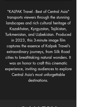
"KALPAK Travel - Best of Central Asia"
transports viewers through the stunning
landscapes and rich cultural heritage of
Kazakhstan, Kyrgyzstan, Tajikistan,
Turkmenistan, and Uzbekistan. Produced
in 2023, this 3-minute image film
captures the essence of Kalpak Travel’s
extraordinary journeys, from Silk Road
cities to breathtaking natural wonders. It
was an honor to craft this cinematic
experience, inviting audiences to explore
Central Asia’s most unforgettable
destinations.