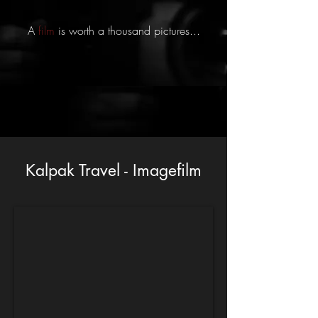
A
film
is worth a thousand pictures...
Kalpak Travel - Imagefilm