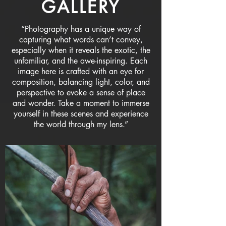
GALLERY
“Photography has a unique way of
capturing what words can’t convey,
especially when it reveals the exotic, the
unfamiliar, and the awe-inspiring. Each
image here is crafted with an eye for
composition, balancing light, color, and
perspective to evoke a sense of place
and wonder. Take a moment to immerse
yourself in these scenes and experience
the world through my lens.”